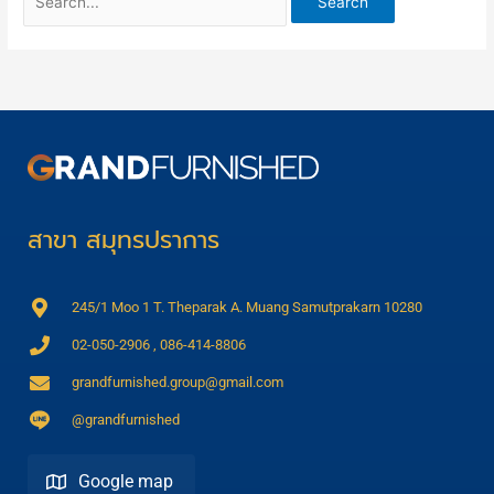
สาขา สมุทรปราการ
245/1 Moo 1 T. Theparak A. Muang Samutprakarn 10280
02-050-2906 , 086-414-8806
grandfurnished.group@gmail.com
@grandfurnished
Google map
Direction