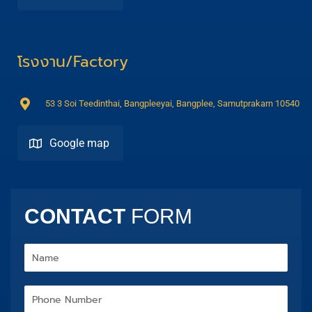
โรงงาน/Factory
53 3 Soi Teedinthai, Bangpleeyai, Bangplee, Samutprakarn 10540
Google map
Direction
CONTACT
FORM
Name
Phone
Number