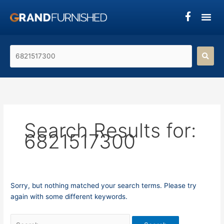
Skip
Search
to
for:
content
Search
product's
name...
Search Results for:
6821517300
Sorry, but nothing matched your search terms. Please try
again with some different keywords.